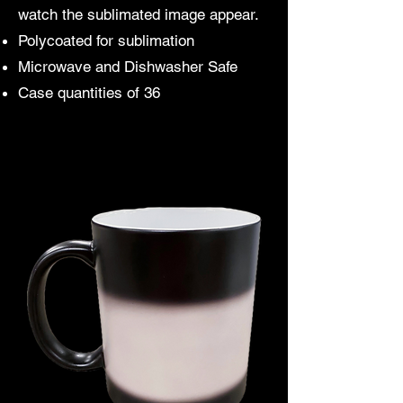
watch the sublimated image appear.
Polycoated for sublimation
Microwave and Dishwasher Safe
Case quantities of 36