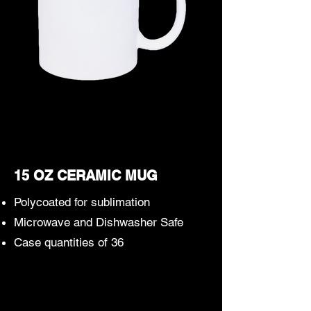
15 OZ CERAMIC MUG
Polycoated for sublimation
Microwave and Dishwasher Safe
Case quantities of 36