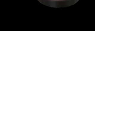
11 OZ BLACK MUG WITH
SUBLIMATABLE WHITE
PATCH
Our black mug with a white
polycoated area for sublimation.
Polycoated for sublimation
Microwave and Dishwasher Safe
Case quantities of 36