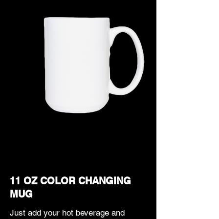
11 OZ COLOR CHANGING
MUG
Just add your hot beverage and