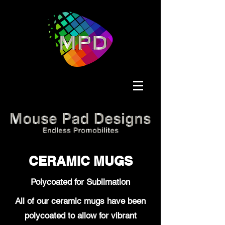
CERAMIC MUGS
Polycoated for Sublimation
All of our ceramic mugs have been
polycoated to allow for vibrant