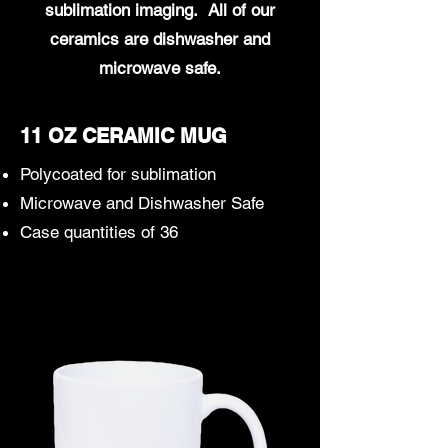
sublimation imaging. All of our
ceramics are dishwasher and
microwave safe.
11 OZ CERAMIC MUG
Polycoated for sublimation
Microwave and Dishwasher Safe
Case quantities of 36