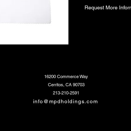
Request More Infor
16200 Commerce Way
Cerritos, CA 90703
213-210-2591
info@mpdholdings.com