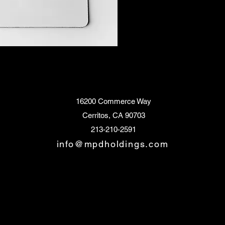
16200 Commerce Way
Cerritos, CA 90703
213-210-2591
info@mpdholdings.com