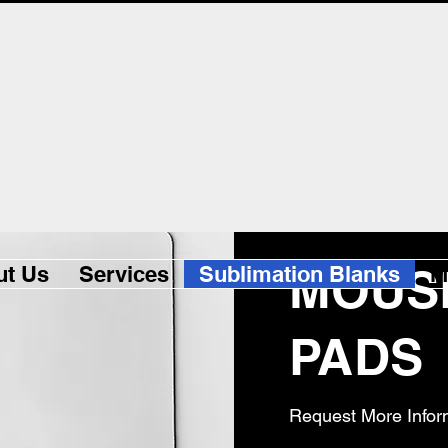
MOUS
ut Us
Services
Sublimation Blanks
M
PADS
Request More Infor