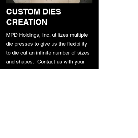
CUSTOM DIES
CREATION
MPD Holdings, Inc. utilizes multiple
die presses to give us the flexibility
to die cut an infinite number of sizes
and shapes. Contact us with your
die-cutting needs.
Request More Information
16200 Commerce Way
Cerritos, CA 90703
213-210-2591